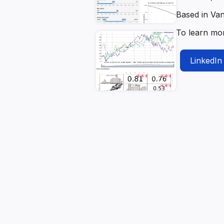
Based in Va
To learn mo
LinkedIn