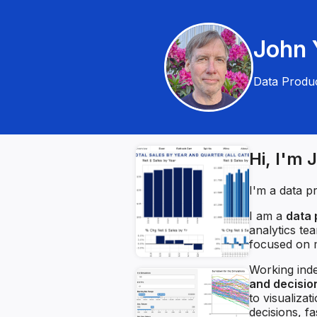
John Y
Data Produc
Hi, I'm 
I'm a data p
I am a
data 
analytics te
focused on m
Working inde
and decisi
to visualiza
decisions, f