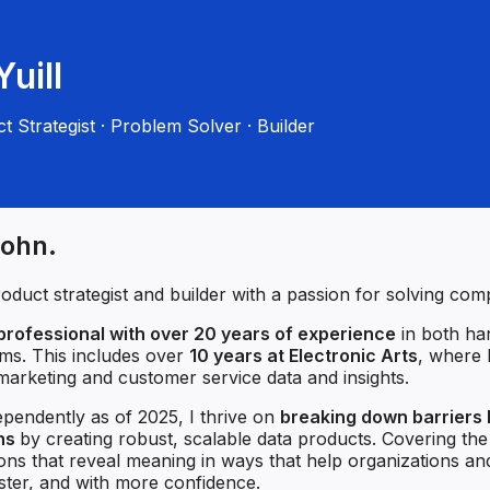
uill
t Strategist · Problem Solver · Builder
John.
roduct strategist and builder with a passion for solving co
professional with over 20 years of experience
in both ha
ams. This includes over
10 years at Electronic Arts
, where I
arketing and customer service data and insights.
pendently as of 2025, I thrive on
breaking down barriers
ons
by creating robust, scalable data products. Covering th
tions that reveal meaning in ways that help organizations an
aster, and with more confidence.