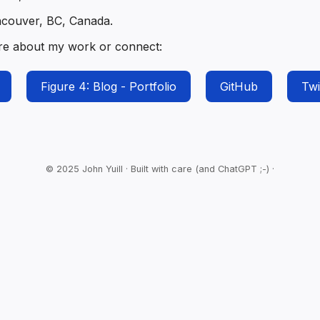
ncouver, BC, Canada.
re about my work or connect:
Figure 4: Blog - Portfolio
GitHub
Twi
© 2025 John Yuill · Built with care (and ChatGPT ;-) ·