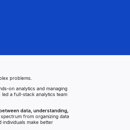
mplex problems.
nds-on analytics and managing
 led a full-stack analytics team
 between data, understanding,
e spectrum from organizing data
d individuals make better